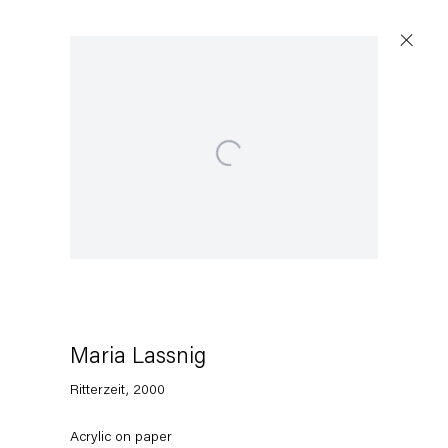
Open a larger version of the following image in a po
Maria Lassnig
Ritterzeit
,
2000
Acrylic on paper