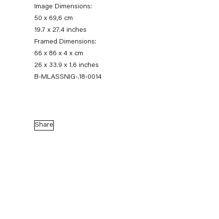
Image Dimensions:
50 x 69,6 cm
19.7 x 27.4 inches
Framed Dimensions:
66 x 86 x 4 x cm
26 x 33.9 x 1.6 inches
B-MLASSNIG-.18-0014
Maria Lassnig
Share
Augensprache. Works on Paper 1974 – 2013
17 November 2018 — 5 January 2019
Back to Past exhibitions
Next