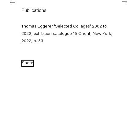
Publications
Capitain Petzel
Thomas Eggerer 'Selected Collages' 2002 to
2022, exhibition catalogue 15 Orient, New York,
Karl-Marx-Allee 45
2022, p. 33
10178 Berlin
Tuesday – Saturday
11am – 6pm
Share
+49 30 240 88 130
info@capitainpetzel.de
Instagram
Artsy
View
on
Google
Maps
Subscribe to our mailing list