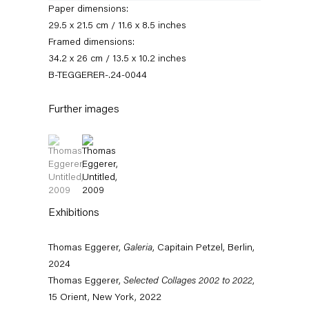
Paper dimensions:
29.5 x 21.5 cm / 11.6 x 8.5 inches
Framed dimensions:
34.2 x 26 cm / 13.5 x 10.2 inches
B-TEGGERER-.24-0044
Further images
(View a larger image of thumbnail 1 )
, currently selected.
, currently selected.
, currently selected.
(View a larger image of thumbnail 2 )
Thomas Eggerer
Galeria
Exhibitions
2 November — 21 December 2024
Thomas Eggerer,
Galeria
, Capitain Petzel, Berlin,
2024
Back to Past exhibitions
Thomas Eggerer,
Selected Collages 2002 to 2022
,
15 Orient, New York, 2022
Next