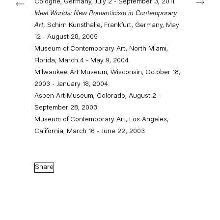
Cologne, Germany, July 2 - September 3, 2011
Ideal Worlds: New Romanticism in Contemporary
Art,
Schirn Kunsthalle, Frankfurt, Germany, May
Capitain Petzel
12 - August 28, 2005
Museum of Contemporary Art, North Miami,
Karl-Marx-Allee 45
Florida, March 4 - May 9, 2004
10178 Berlin
Milwaukee Art Museum, Wisconsin, October 18,
2003 - January 18, 2004
Tuesday – Saturday
Aspen Art Museum, Colorado, August 2 -
11am – 6pm
September 28, 2003
Museum of Contemporary Art, Los Angeles,
+49 30 240 88 130
info@capitainpetzel.de
California, March 16 - June 22, 2003
Instagram
Artsy
View
on
Share
Google
Maps
Subscribe to our mailing list