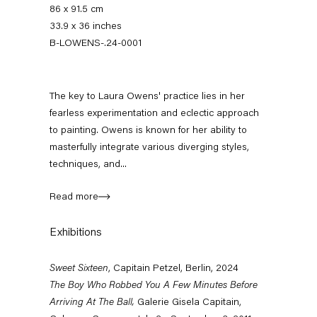
86 x 91.5 cm
33.9 x 36 inches
B-LOWENS-.24-0001
The key to Laura Owens' practice lies in her
fearless experimentation and eclectic approach
to painting. Owens is known for her ability to
masterfully integrate various diverging styles,
techniques, and...
Sweet Sixteen
Celebrating 16 years of Capitain Petzel
Read more
7 June — 3 August 2024
Exhibitions
Sweet Sixteen
, Capitain Petzel, Berlin, 2024
The Boy Who Robbed You A Few Minutes Before
Back to Past exhibitions
Arriving At The Ball,
Galerie Gisela Capitain,
Next