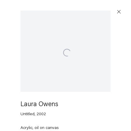
Open a larger version of the following image in a p
Laura Owens
Untitled
,
2002
Acrylic, oil on canvas