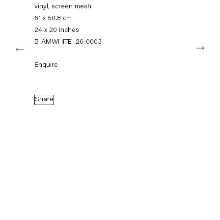
info@capitainpetzel.de
vinyl, screen mesh
61 x 50.8 cm
Instagram
Artsy
View
24 x 20 inches
on
B-AMWHITE-.26-0003
Next
Google
Maps
Subscribe to our mailing list
Enquire
Share
Sign-up
* denotes required fields