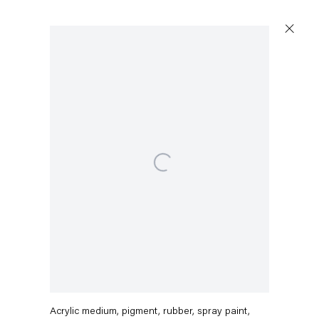
Open a larger version of the following image in a popup:
Capitain Petzel
Karl-Marx-Allee 45
10178 Berlin
Austin Martin White
Tuesday – Saturday
11am – 6pm
Piranesi line study
,
2025
+49 30 240 88 130
Acrylic medium, pigment, rubber, spray paint,