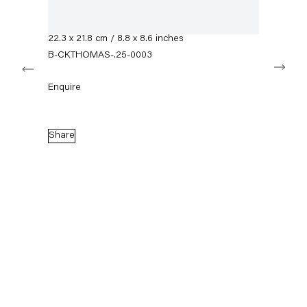
info@capitainpetzel.de
Mixed media on glass
Framed dimensions:
22.3 x 21.8 cm / 8.8 x 8.6 inches
Instagram
Artsy
View
on
B-CKTHOMAS-.25-0003
Next
Google
Maps
Subscribe to our mailing list
Enquire
Share
Sign-up
* denotes required fields