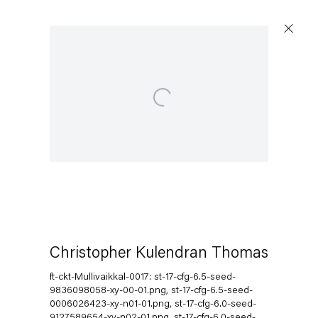
Open a larger version of the following image in a popup:
Capitain Petzel
Karl-Marx-Allee 45
10178 Berlin
Christopher Kulendran Thomas
Tuesday – Saturday
11am – 6pm
ft-ckt-Mullivaikkal-0017: st-17-cfg-6.5-seed-
9836098058-xy-00-01.png, st-17-cfg-6.5-seed-
0006026423-xy-n01-01.png, st-17-cfg-6.0-seed-
+49 30 240 88 130