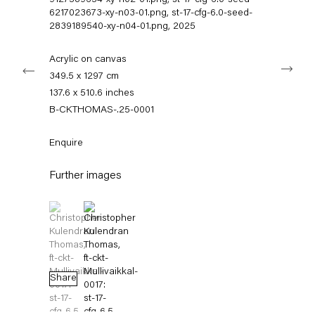
9127589654-xy-n02-01.png, st-17-cfg-6.0-seed-
info@capitainpetzel.de
6217023673-xy-n03-01.png, st-17-cfg-6.0-seed-
2839189540-xy-n04-01.png
,
2025
Instagram
Artsy
View
on
Acrylic on canvas
Next
Google
349.5 x 1297 cm
Maps
Subscribe to our mailing list
137.6 x 510.6 inches
B-CKTHOMAS-.25-0001
Enquire
Further images
(View a larger image of thumbnail 1 )
, currently selected.
, currently selected.
, currently selected.
(View a larger image of thumbnail 2 )
Sign-up
Share
* denotes required fields