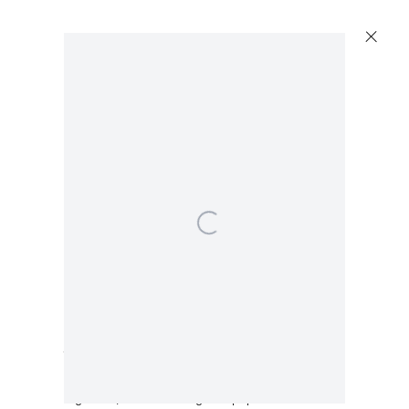
Open a larger version of the following image in a popup:
Capitain Petzel
Karl-Marx-Allee 45
10178 Berlin
Isabella Ducrot
Tuesday – Saturday
11am – 6pm
Trembling Blue Flowers
,
2024
+49 30 240 88 130
Pigments, ink and collage on paper