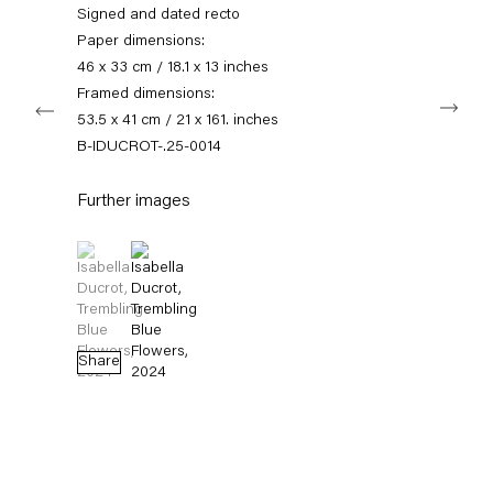
info@capitainpetzel.de
Signed and dated recto
Paper dimensions:
Instagram
Artsy
View
46 x 33 cm / 18.1 x 13 inches
on
Framed dimensions:
Next
Google
53.5 x 41 cm / 21 x 161. inches
Maps
Subscribe to our mailing list
B-IDUCROT-.25-0014
Further images
(View a larger image of thumbnail 1 )
, currently selected.
, currently selected.
, currently selected.
(View a larger image of thumbnail 2 )
Share
Sign-up
* denotes required fields