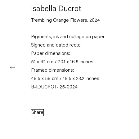
Karl-Marx-Allee 45
Isabella Ducrot
10178 Berlin
Trembling Orange Flowers
,
2024
Tuesday – Saturday
11am – 6pm
Pigments, ink and collage on paper
Signed and dated recto
+49 30 240 88 130
Paper dimensions:
info@capitainpetzel.de
51 x 42 cm / 20.1 x 16.5 inches
Instagram
Artsy
View
Framed dimensions:
on
49.5 x 59 cm / 19.5 x 23.2 inches
Google
B-IDUCROT-.25-0024
Maps
Subscribe to our mailing list
Share