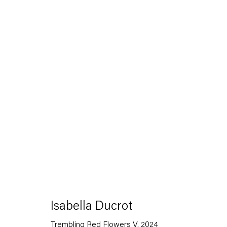
Artworks
Capitain Petzel
Isabella Ducrot
Trembling Red Flowers V
,
2024