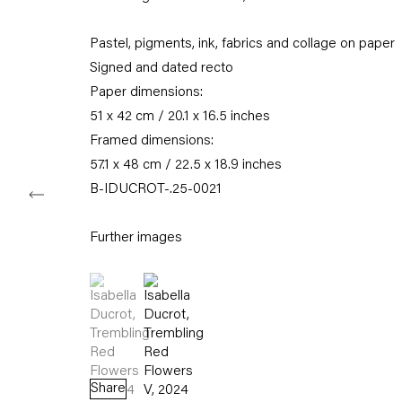
Karl-Marx-Allee 45
10178 Berlin
Pastel, pigments, ink, fabrics and collage on paper
Signed and dated recto
Tuesday – Saturday
11am – 6pm
Paper dimensions:
51 x 42 cm / 20.1 x 16.5 inches
+49 30 240 88 130
Framed dimensions:
info@capitainpetzel.de
57.1 x 48 cm / 22.5 x 18.9 inches
B-IDUCROT-.25-0021
Instagram
Artsy
View
on
Google
Further images
Maps
(View a larger image of thumbnail 1 )
, currently selected.
, currently selected.
, currently selected.
(View a larger image of thumbnail 2 )
Subscribe to our mailing list
Share