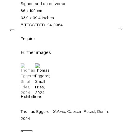
info@capitainpetzel.de
Signed and dated verso
86 x 100 cm
Instagram
Artsy
View
33.9 x 39.4 inches
on
B-TEGGERER-.24-0064
Next
Google
Maps
Subscribe to our mailing list
Enquire
Further images
(View a larger image of thumbnail 1 )
, currently selected.
, currently selected.
, currently selected.
(View a larger image of thumbnail 2 )
Exhibitions
Thomas Eggerer,
Galeria
, Capitain Petzel, Berlin,
Sign-up
2024
* denotes required fields