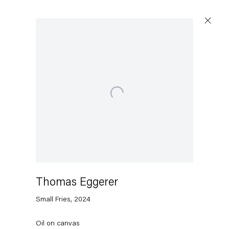
Open a larger version of the following image in a popu
Capitain Petzel
Karl-Marx-Allee 45
10178 Berlin
Thomas Eggerer
Tuesday – Saturday
11am – 6pm
Small Fries
,
2024
+49 30 240 88 130
Oil on canvas