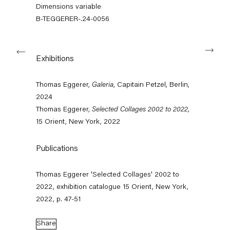
info@capitainpetzel.de
Dimensions variable
B-TEGGERER-.24-0056
Instagram
Artsy
View
on
Next
Google
Exhibitions
Maps
Subscribe to our mailing list
Thomas Eggerer,
Galeria
, Capitain Petzel, Berlin,
2024
Thomas Eggerer,
Selected Collages 2002 to 2022
,
15 Orient, New York, 2022
Publications
Thomas Eggerer 'Selected Collages' 2002 to
2022, exhibition catalogue 15 Orient, New York,
2022, p. 47-51
Sign-up
Share
* denotes required fields