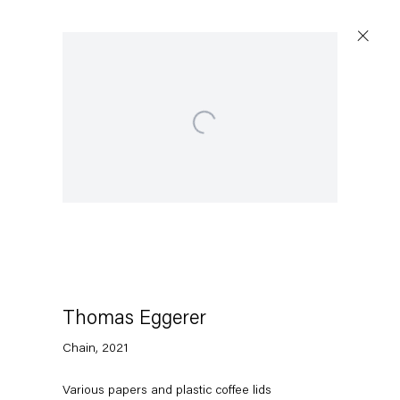
Open a larger version of the following image in a p
Capitain Petzel
Karl-Marx-Allee 45
10178 Berlin
Thomas Eggerer
Tuesday – Saturday
11am – 6pm
Chain
,
2021
+49 30 240 88 130
Various papers and plastic coffee lids