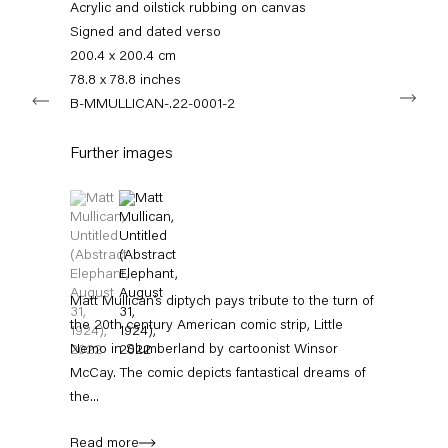
info@capitainpetzel.de
Acrylic and oilstick rubbing on canvas
Signed and dated verso
200.4 x 200.4 cm
Instagram
Artsy
View
on
78.8 x 78.8 inches
Next
Google
B-MMULLICAN-.22-0001-2
Maps
Subscribe to our mailing list
Further images
(View a larger image of thumbnail 1 )
, currently selected.
, currently selected.
, currently selected.
(View a larger image of thumbnail 2 )
Matt Mullican’s diptych pays tribute to the turn of
the 20th century American comic strip, Little
Nemo in Slumberland by cartoonist Winsor
McCay. The comic depicts fantastical dreams of
Sign-up
the...
* denotes required fields
Read more