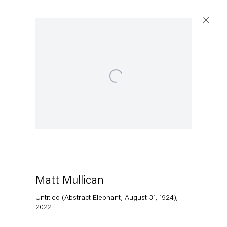
Open a larger version of the following image in a popup:
Capitain Petzel
Karl-Marx-Allee 45
10178 Berlin
Matt Mullican
Tuesday – Saturday
11am – 6pm
Untitled (Abstract Elephant, August 31, 1924)
,
2022
+49 30 240 88 130