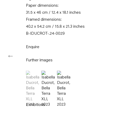
Karl-Marx-Allee 45
Paper dimensions:
10178 Berlin
31.5 x 46 cm / 12.4 x 18.1 inches
Framed dimensions:
Tuesday – Saturday
40.2 x 54.2 cm / 15.8 x 21.3 inches
11am – 6pm
B-IDUCROT-.24-0029
+49 30 240 88 130
info@capitainpetzel.de
Enquire
Instagram
Artsy
View
Further images
on
Google
(View a larger image of thumbnail 1 )
, currently selected.
, currently selected.
, currently selected.
(View a larger image of thumbnail 2 )
(View a larger image of thumbnail
Maps
Subscribe to our mailing list
Exhibitions