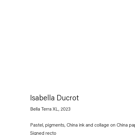
Artworks
Isabella Ducrot
Bella Terra XL
,
2023
Capitain Petzel
Pastel, pigments, China ink and collage on China pa
Signed recto