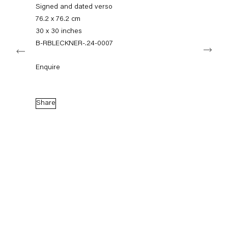
info@capitainpetzel.de
Signed and dated verso
76.2 x 76.2 cm
Instagram
Artsy
View
30 x 30 inches
on
B-RBLECKNER-.24-0007
Next
Google
Maps
Subscribe to our mailing list
Enquire
Share
Sign-up
* denotes required fields