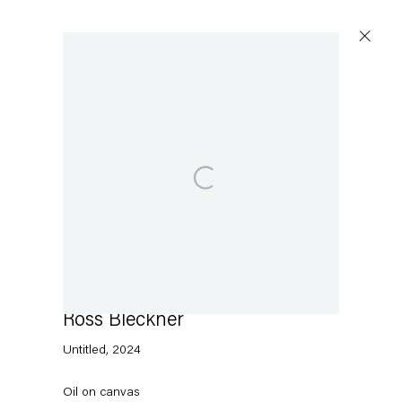
Open a larger version of the following image in a p
Capitain Petzel
Karl-Marx-Allee 45
10178 Berlin
Ross Bleckner
Tuesday – Saturday
11am – 6pm
Untitled
,
2024
+49 30 240 88 130
Oil on canvas