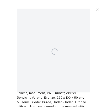
Open a larger version of the following image in a popup:
Capitain Petzel
Karl-Marx-Allee 45
10178 Berlin
Christopher Williams
Tuesday – Saturday
11am – 6pm
Femme, monument, 1970. Kunstgießerei
Bonvicini, Verona. Bronze, 250 x 100 x 50 cm.
Museum Frieder Burda, Baden-Baden. Bronze
+49 30 240 88 130