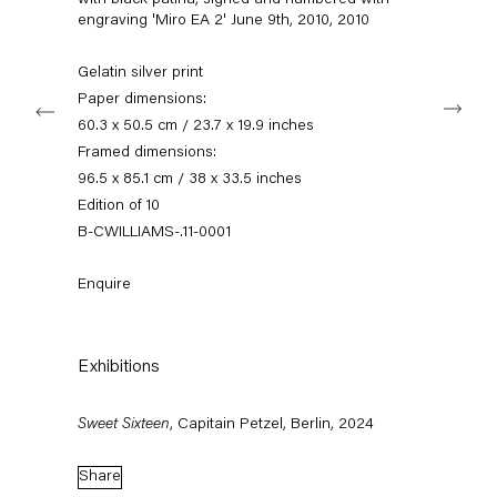
with black patina, signed and numbered with
info@capitainpetzel.de
engraving 'Miro EA 2' June 9th, 2010
,
2010
Instagram
Artsy
View
Gelatin silver print
on
Next
Paper dimensions:
Google
60.3 x 50.5 cm / 23.7 x 19.9 inches
Maps
Subscribe to our mailing list
Framed dimensions:
96.5 x 85.1 cm / 38 x 33.5 inches
Edition of 10
B-CWILLIAMS-.11-0001
Enquire
Exhibitions
Sweet Sixteen
, Capitain Petzel, Berlin, 2024
Sign-up
Share
* denotes required fields