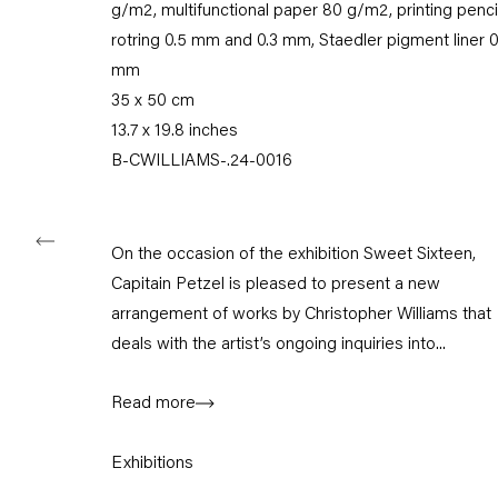
g/m2, multifunctional paper 80 g/m2, printing penci
Karl-Marx-Allee 45
10178 Berlin
rotring 0.5 mm and 0.3 mm, Staedler pigment liner 0
mm
Tuesday – Saturday
35 x 50 cm
11am – 6pm
13.7 x 19.8 inches
B-CWILLIAMS-.24-0016
+49 30 240 88 130
info@capitainpetzel.de
Instagram
Artsy
View
On the occasion of the exhibition Sweet Sixteen,
on
Capitain Petzel is pleased to present a new
Google
arrangement of works by Christopher Williams that
Maps
deals with the artist’s ongoing inquiries into...
Subscribe to our mailing list
Read more
Exhibitions