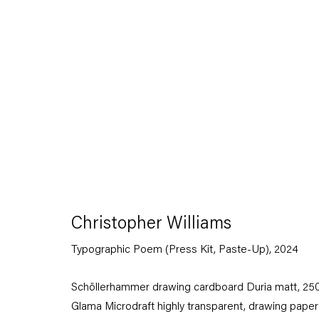
Artworks
Christopher Williams
Typographic Poem (Press Kit, Paste-Up)
,
2024
Capitain Petzel
Schöllerhammer drawing cardboard Duria matt, 250
Glama Microdraft highly transparent, drawing paper