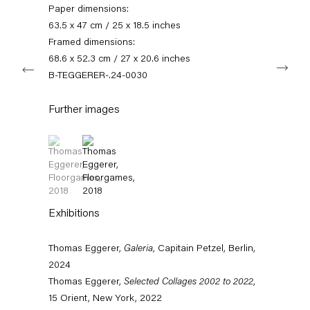
info@capitainpetzel.de
Paper dimensions:
63.5 x 47 cm / 25 x 18.5 inches
Instagram
Artsy
View
Framed dimensions:
on
68.6 x 52.3 cm / 27 x 20.6 inches
Next
Google
B-TEGGERER-.24-0030
Maps
Subscribe to our mailing list
Further images
(View a larger image of thumbnail 1 )
, currently selected.
, currently selected.
, currently selected.
(View a larger image of thumbnail 2 )
Exhibitions
Thomas Eggerer,
Galeria
, Capitain Petzel, Berlin,
2024
Sign-up
Thomas Eggerer,
Selected Collages 2002 to 2022
,
15 Orient, New York, 2022
* denotes required fields