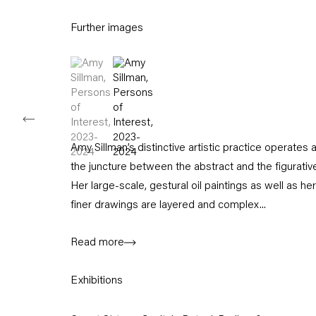
11am – 6pm
Further images
+49 30 240 88 130
info@capitainpetzel.de
(View a larger image of thumbnail 1 )
, currently selected.
, currently selected.
, currently selected.
(View a larger image of thumbnail 2 )
Instagram
Artsy
View
on
Google
Maps
Amy Sillman’s distinctive artistic practice operates a
Subscribe to our mailing list
the juncture between the abstract and the figurativ
Her large-scale, gestural oil paintings as well as her
finer drawings are layered and complex...
Read more
Exhibitions