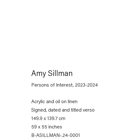
Amy Sillman
Persons of Interest
,
2023-2024
Capitain Petzel
Acrylic and oil on linen
Signed, dated and titled verso
Karl-Marx-Allee 45
149.9 x 139.7 cm
10178 Berlin
59 x 55 inches
Tuesday – Saturday
B-ASILLMAN-.24-0001