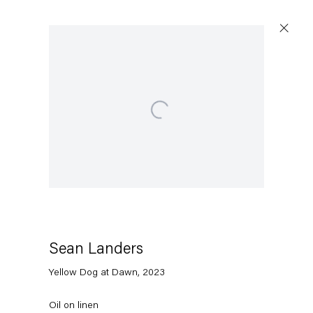
Open a larger version of the following image in a popup:
Capitain Petzel
Karl-Marx-Allee 45
10178 Berlin
Sean Landers
Tuesday – Saturday
11am – 6pm
Yellow Dog at Dawn
,
2023
+49 30 240 88 130
Oil on linen