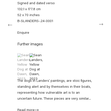
info@capitainpetzel.de
Signed and dated verso
132.1 x 177.8 cm
Instagram
Artsy
View
52 x 70 inches
on
B-SLANDERS-.24-0001
Next
Google
Maps
Subscribe to our mailing list
Enquire
Further images
(View a larger image of thumbnail 1 )
, currently selected.
, currently selected.
, currently selected.
(View a larger image of thumbnail 2 )
The dogs in Landers’ paintings, are stoic figures,
standing alert and by themselves in their boats,
representing how vulnerable art is to an
Sign-up
uncertain future. These pieces are very similar...
* denotes required fields
Read more