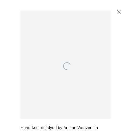
Open a larger version of the following image in a popup
Capitain Petzel
Karl-Marx-Allee 45
10178 Berlin
Charline von Heyl
Tuesday – Saturday
11am – 6pm
After Zenge
,
2016
+49 30 240 88 130
Hand-knotted, dyed by Artisan Weavers in