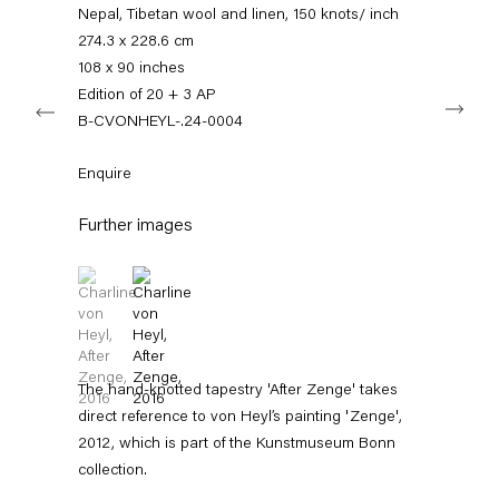
info@capitainpetzel.de
Nepal, Tibetan wool and linen, 150 knots/ inch
274.3 x 228.6 cm
Instagram
Artsy
View
108 x 90 inches
on
Edition of 20 + 3 AP
Next
Google
B-CVONHEYL-.24-0004
Maps
Subscribe to our mailing list
Enquire
Further images
(View a larger image of thumbnail 1 )
, currently selected.
, currently selected.
, currently selected.
(View a larger image of thumbnail 2 )
The hand-knotted tapestry 'After Zenge' takes
direct reference to von Heyl’s painting 'Zenge',
Sign-up
2012, which is part of the Kunstmuseum Bonn
collection.
* denotes required fields