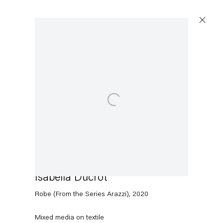
Open a larger version of the following image in a popup:
Capitain Petzel
Karl-Marx-Allee 45
10178 Berlin
Isabella Ducrot
Tuesday – Saturday
11am – 6pm
Robe (From the Series Arazzi)
,
2020
+49 30 240 88 130
Mixed media on textile