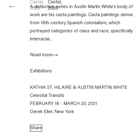
A distinctive series in Austin Martin White’s body of
work are his casta paintings. Casta paintings derive
from 18th-century Spanish colonialism, which
portrayed categories of class and race, specifically
interracial...
Read more
Exhibitions
KATHIA ST. HILAIRE & AUSTIN MARTIN WHITE
Celestial Transits
FEBRUARY 18 - MARCH 20, 2021
Derek Eller, New York
Share