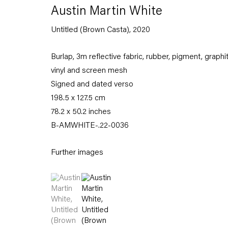
Austin Martin White
Untitled (Brown Casta)
,
2020
Burlap, 3m reflective fabric, rubber, pigment, graphi
vinyl and screen mesh
Signed and dated verso
198.5 x 127.5 cm
78.2 x 50.2 inches
B-AMWHITE-.22-0036
Further images
(View a larger image of thumbnail 1 )
, currently selected.
, currently selected.
, currently selected.
(View a larger image of thumbnail 2 )