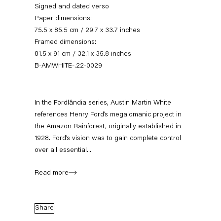
Signed and dated verso
Paper dimensions:
75.5 x 85.5 cm / 29.7 x 33.7 inches
Framed dimensions:
81.5 x 91 cm / 32.1 x 35.8 inches
B-AMWHITE-.22-0029
In the Fordlândia series, Austin Martin White
references Henry Ford’s megalomanic project in
Austin Martin White
the Amazon Rainforest, originally established in
1928. Ford’s vision was to gain complete control
over all essential...
Biography
Works
Exhibitions
External Exhibitions
Press
Publications
Read more
Biography
Share