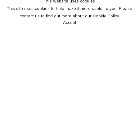
This website uses cookies
This site uses cookies to help make it more useful to you. Please
contact us to find out more about our Cookie Policy.
Accept