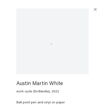
Open a larger version of the following image in a popup:
Austin Martin White
work cycle (fordlandia)
,
2022
Ball point pen and vinyl on paper