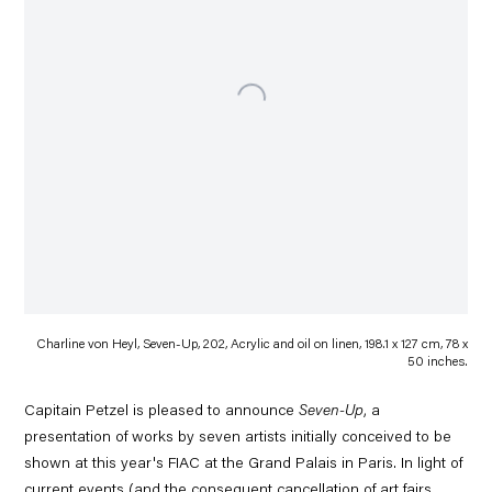
Charline von Heyl, Seven-Up, 202, Acrylic and oil on linen, 198.1 x 127 cm, 78 x
50 inches.
Capitain Petzel is pleased to announce
Seven-Up
, a
presentation of works by seven artists initially conceived to be
shown at this year's FIAC at the Grand Palais in Paris.
In light of
current events (and the consequent cancellation of art fairs