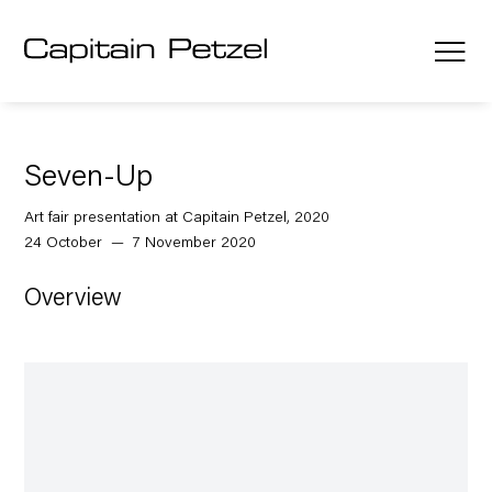
Seven-Up
Art fair presentation at Capitain Petzel, 2020
24 October — 7 November 2020
Overview
Open a larger version of the following image in a popup: