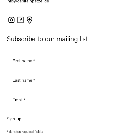
info@capitainpetzel.de
Instagram
Artsy
View
on
Google
Maps
Subscribe to our mailing list
Sign-up
* denotes required fields