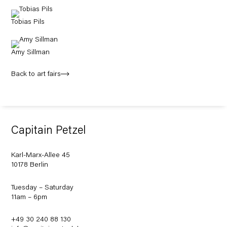
Tobias Pils
Amy Sillman
Back to art fairs
Capitain Petzel
Karl-Marx-Allee 45
10178 Berlin
Tuesday – Saturday
11am – 6pm
+49 30 240 88 130