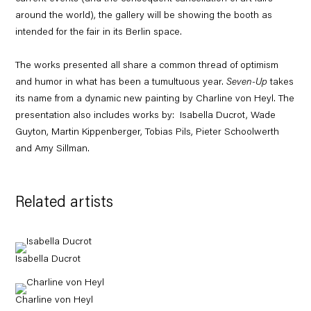
around the world), the gallery will be showing the booth as
intended for the fair in its Berlin space.
The works presented all share a common thread of optimism
and humor in what has been a tumultuous year.
Seven-Up
takes
its name from a dynamic new painting by Charline von Heyl. The
presentation also includes works by: Isabella Ducrot, Wade
Guyton, Martin Kippenberger, Tobias Pils, Pieter Schoolwerth
and Amy Sillman.
Related artists
Isabella Ducrot
Charline von Heyl