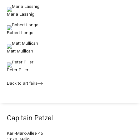
Maria Lassnig
Robert Longo
Matt Mullican
Peter Piller
Back to art fairs
Capitain Petzel
Karl-Marx-Allee 45
10178 Berlin