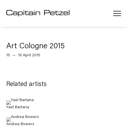
Art Cologne 2015
15 — 19 April 2015
Related artists
Yael Bartana
Andrea Bowers