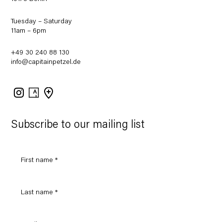
Tuesday – Saturday
11am – 6pm
+49 30 240 88 130
info@capitainpetzel.de
Instagram
Artsy
View
on
Google
Maps
Subscribe to our mailing list