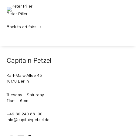
Peter Piller
Back to art fairs
Capitain Petzel
Karl-Marx-Allee 45
10178 Berlin
Tuesday – Saturday
11am – 6pm
+49 30 240 88 130
info@capitainpetzel.de