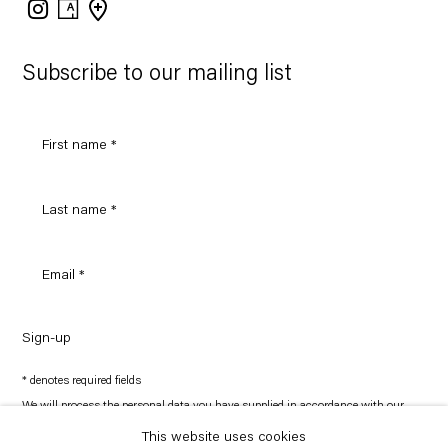
Instagram
Artsy
View
on
Google
Maps
Subscribe to our mailing list
Sign-up
* denotes required fields
We will process the personal data you have supplied in accordance with our
privacy policy (available on request). You can unsubscribe or change your
preferences at any time by clicking the link in our emails.
This website uses cookies