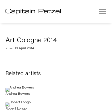
Art Cologne 2014
9 — 13 April 2014
Related artists
Andrea Bowers
Robert Longo