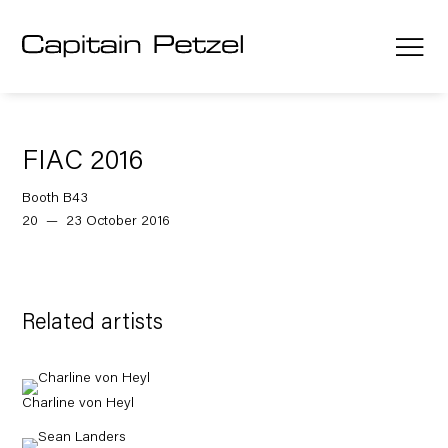
FIAC 2016
Booth B43
20 — 23 October 2016
Related artists
Charline von Heyl