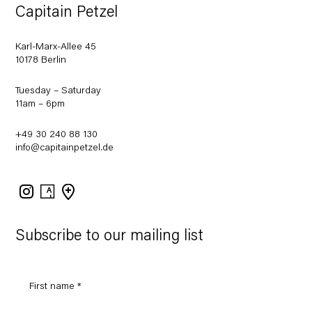
Capitain Petzel
Karl-Marx-Allee 45
10178 Berlin
Tuesday – Saturday
11am – 6pm
+49 30 240 88 130
info@capitainpetzel.de
Instagram
Artsy
View
on
Google
Maps
Subscribe to our mailing list