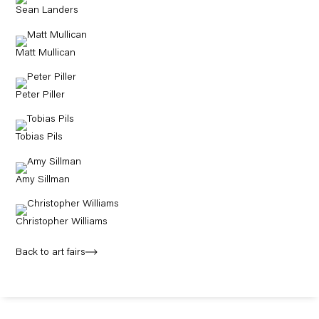
Sean Landers
Matt Mullican
Peter Piller
Tobias Pils
Amy Sillman
Christopher Williams
Back to art fairs