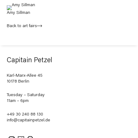
Amy Sillman
Back to art fairs
Capitain Petzel
Karl-Marx-Allee 45
10178 Berlin
Tuesday – Saturday
11am – 6pm
+49 30 240 88 130
info@capitainpetzel.de
Instagram
Artsy
View