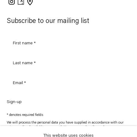
on
Google
Maps
Subscribe to our mailing list
Sign-up
* denotes required fields
We will process the personal data you have supplied in accordance with our
privacy policy (available on request). You can unsubscribe or change your
preferences at any time by clicking the link in our emails.
This website uses cookies