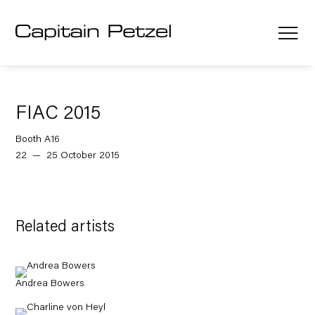
FIAC 2015
Booth A16
22 — 25 October 2015
Related artists
Andrea Bowers