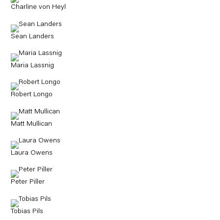
Charline von Heyl
Sean Landers
Maria Lassnig
Robert Longo
Matt Mullican
Laura Owens
Peter Piller
Tobias Pils