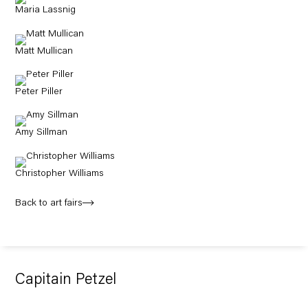
Maria Lassnig
Matt Mullican
Peter Piller
Amy Sillman
Christopher Williams
Back to art fairs
Capitain Petzel