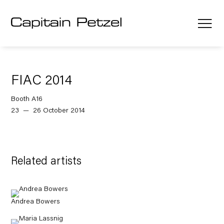
FIAC 2014
Booth A16
23 — 26 October 2014
Related artists
Andrea Bowers