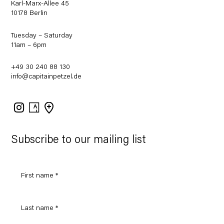
Karl-Marx-Allee 45
10178 Berlin
Tuesday – Saturday
11am – 6pm
+49 30 240 88 130
info@capitainpetzel.de
Instagram
Artsy
View
on
Google
Maps
Subscribe to our mailing list