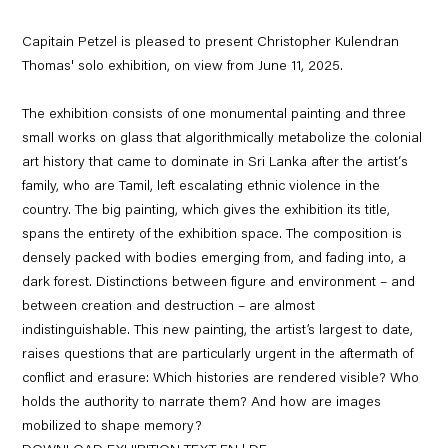
Capitain Petzel is pleased to present Christopher Kulendran
Thomas' solo exhibition, on view from June 11, 2025.
The exhibition consists of one monumental painting and three
small works on glass that algorithmically metabolize the colonial
art history that came to dominate in Sri Lanka after the artist‘s
family, who are Tamil, left escalating ethnic violence in the
country. The big painting, which gives the exhibition its title,
spans the entirety of the exhibition space. The composition is
densely packed with bodies emerging from, and fading into, a
dark forest. Distinctions between figure and environment – and
between creation and destruction – are almost
indistinguishable. This new painting, the artist’s largest to date,
raises questions that are particularly urgent in the aftermath of
conflict and erasure: Which histories are rendered visible? Who
holds the authority to narrate them? And how are images
mobilized to shape memory?