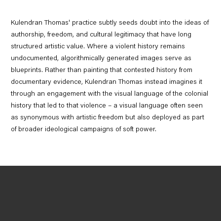
Kulendran Thomas' practice subtly seeds doubt into the ideas of
authorship, freedom, and cultural legitimacy that have long
structured artistic value. Where a violent history remains
undocumented, algorithmically generated images serve as
blueprints. Rather than painting that contested history from
documentary evidence, Kulendran Thomas instead imagines it
through an engagement with the visual language of the colonial
history that led to that violence – a visual language often seen
as synonymous with artistic freedom but also deployed as part
of broader ideological campaigns of soft power.