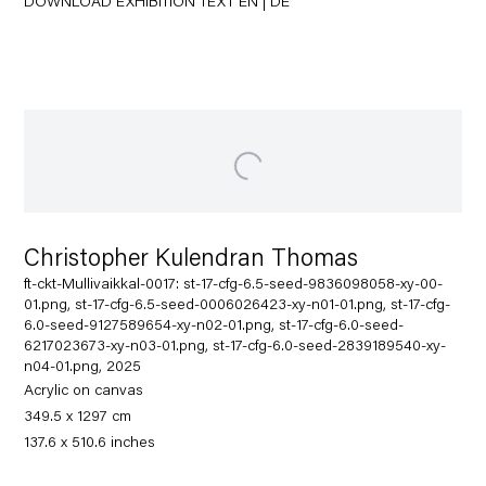
DOWNLOAD EXHIBITION TEXT
EN
|
DE
Christopher Kulendran Thomas
ft-ckt-Mullivaikkal-0017: st-17-cfg-6.5-seed-9836098058-xy-00-
01.png, st-17-cfg-6.5-seed-0006026423-xy-n01-01.png, st-17-cfg-
6.0-seed-9127589654-xy-n02-01.png, st-17-cfg-6.0-seed-
6217023673-xy-n03-01.png, st-17-cfg-6.0-seed-2839189540-xy-
n04-01.png, 2025
Acrylic on canvas
349.5 x 1297 cm
137.6 x 510.6 inches