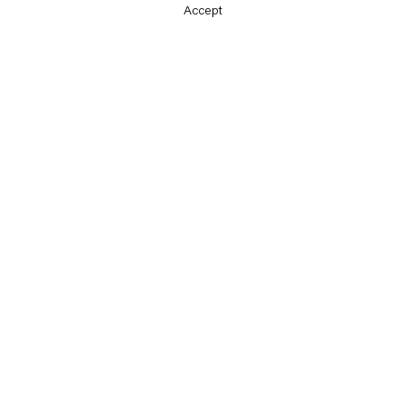
Accept