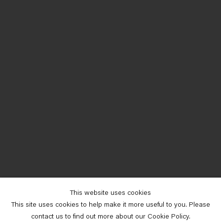
This website uses cookies
This site uses cookies to help make it more useful to you. Please
contact us to find out more about our Cookie Policy.