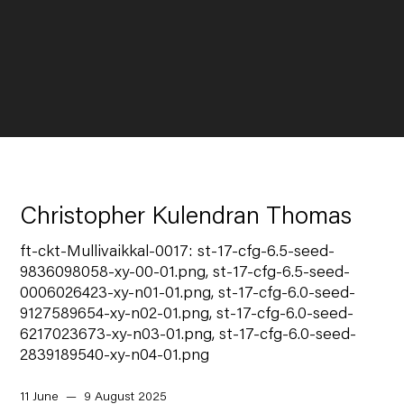
Christopher Kulendran Thomas
ft-ckt-Mullivaikkal-0017: st-17-cfg-6.5-seed-
9836098058-xy-00-01.png, st-17-cfg-6.5-seed-
0006026423-xy-n01-01.png, st-17-cfg-6.0-seed-
9127589654-xy-n02-01.png, st-17-cfg-6.0-seed-
6217023673-xy-n03-01.png, st-17-cfg-6.0-seed-
2839189540-xy-n04-01.png
11 June — 9 August 2025