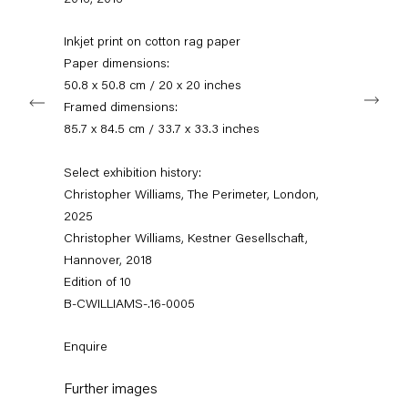
2016
,
2016
+49 30 240 88 130
info@capitainpetzel.de
Inkjet print on cotton rag paper
Paper dimensions:
Instagram
Artsy
View
50.8 x 50.8 cm / 20 x 20 inches
Next
on
Framed dimensions:
Google
Maps
85.7 x 84.5 cm / 33.7 x 33.3 inches
Subscribe to our mailing list
Select exhibition history:
Christopher Williams, The Perimeter, London,
2025
Christopher Williams, Kestner Gesellschaft,
Hannover, 2018
Edition of 10
B-CWILLIAMS-.16-0005
Enquire
Sign-up
Further images