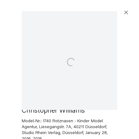
Artworks
Open a larger version of the following image in a popup:
Capitain Petzel
Karl-Marx-Allee 45
10178 Berlin
Christopher Williams
Model-Nr.: 1740 Rotznasen - Kinder Model
Tuesday – Saturday
Agentur, Liesegangstr. 7A, 40211 Düsseldorf,
11am – 6pm
Studio Rhein Verlag, Düsseldorf, January 28,