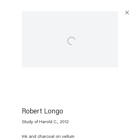
Open a larger version of the following image in a popup:
Artworks
Capitain Petzel
Karl-Marx-Allee 45
10178 Berlin
Robert Longo
Study of Harold C.
,
2012
Tuesday – Saturday
11am – 6pm
Ink and charcoal on vellum