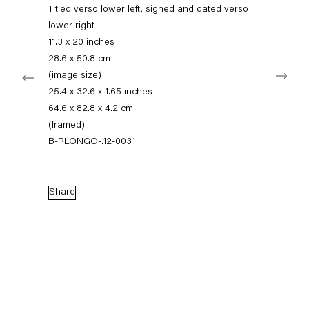
+49 30 240 88 130
Titled verso lower left, signed and dated verso
info@capitainpetzel.de
lower right
11.3 x 20 inches
Instagram
Artsy
View
28.6 x 50.8 cm
Next
on
(image size)
Google
25.4 x 32.6 x 1.65 inches
Maps
Subscribe to our mailing list
64.6 x 82.8 x 4.2 cm
(framed)
B-RLONGO-.12-0031
Share
Sign-up