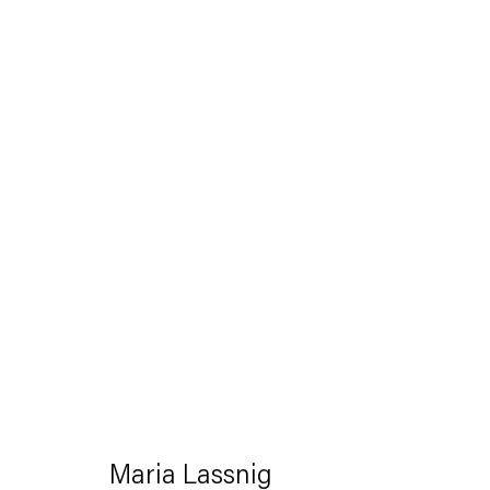
Artworks
Capitain Petzel
Karl-Marx-Allee 45
10178 Berlin
Maria Lassnig