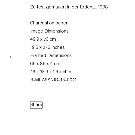
Zu fest gemauert in der Erden....
,
1998
Tuesday – Saturday
11am – 6pm
Charcoal on paper
+49 30 240 88 130
Image Dimensions:
info@capitainpetzel.de
49.9 x 70 cm
19.6 x 27.6 inches
Instagram
Artsy
View
Framed Dimensions:
on
Google
66 x 86 x 4 cm
Maps
26 x 33.9 x 1.6 inches
B-MLASSNIG-.18-0021
Subscribe to our mailing list
Share